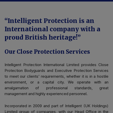
“Intelligent Protection is an
International company with a
proud British heritage!”
Our Close Protection Services
Intelligent Protection International Limited provides Close
Protection Bodyguards and Executive Protection Services
to meet our clients' requirements, whether it is in a hostile
environment, or a capital city. We operate with an
amalgamation of professional standards, great
management and highly experienced personnel.
Incorporated in 2009 and part of Intelligent (UK Holdings)
Limited group of companies, with our Head Office in the