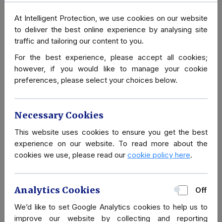
At Intelligent Protection, we use cookies on our website
Our Close Protection Services are diverse and tailored to
to deliver the best online experience by analysing site
our clients' needs. We understand the balance between
traffic and tailoring our content to you.
business and family life, and the need to fit around the client
For the best experience, please accept all cookies;
whilst giving the best protection possible. Part of
however, if you would like to manage your cookie
understanding their needs normally involves a Security
preferences, please select your choices below.
Review and
Security Risk Assessment
, these help us
design a protective package that is most suitable to the
situation. This package is designed to change as threats
Necessary Cookies
present themselves.
This website uses cookies to ensure you get the best
Our expertise in delivering Specialist Close Protection and
experience on our website. To read more about the
Executive Protection Services is unparalleled. Many of our
cookies we use, please read our
cookie policy here
.
Bodyguard Operatives have backgrounds in the Military,
Police, Special Forces, or Royal Protection and Intelligence.
Analytics Cookies
Off
In addition to our Close Protection Bodyguard Services,
We’d like to set Google Analytics cookies to help us to
Intelligent Protection International Limited also has a number
improve our website by collecting and reporting
of Technical Support Personnel and Specialist Driving