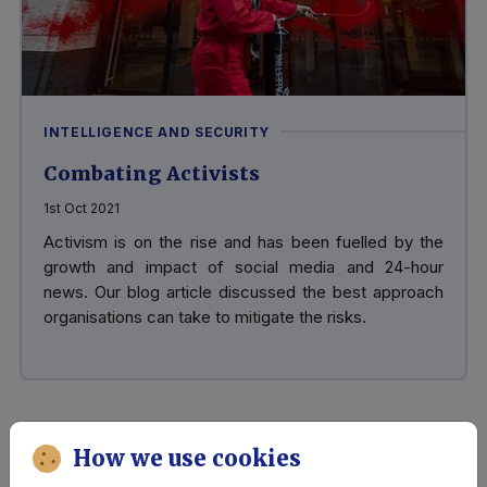
INTELLIGENCE AND SECURITY
Combating Activists
1st Oct 2021
Activism is on the rise and has been fuelled by the
growth and impact of social media and 24-hour
news. Our blog article discussed the best approach
organisations can take to mitigate the risks.
How we use cookies
Risk, Threat and Mitigation