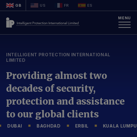
GB
US
FR
ES
MENU
INTELLIGENT PROTECTION INTERNATIONAL
LIMITED
Providing almost two
decades of security,
protection and assistance
to our global clients
DUBAI
BAGHDAD
ERBIL
KUALA LUMPUR