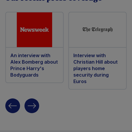
An interview with
Interview with
Alex Bomberg about
Christian Hill about
Prince Harry's
players home
Bodyguards
security during
Euros