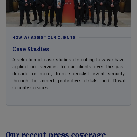
HOW WE ASSIST OUR CLIENTS
Case Studies
A selection of case studies describing how we have
applied our services to our clients over the past
decade or more, from specialist event security
through to armed protective details and Royal
security services.
Our recent press coverage