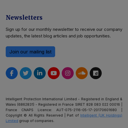
Newsletters
Sign up for our monthly newsletter to receive our company
updates, the latest blog articles and job opportunities.
Join our mailing list
Intelligent Protection International Limited - Registered in England &
Wales (6862831) - Registered in France SIRET 828 083 022 00016 |
France CNAPS Licence: AUT-075-2116-05-17-20170601680 |
Copyright © All Rights Reserved | Part of
Intelligent (UK Holdings)
Limited
group of companies.