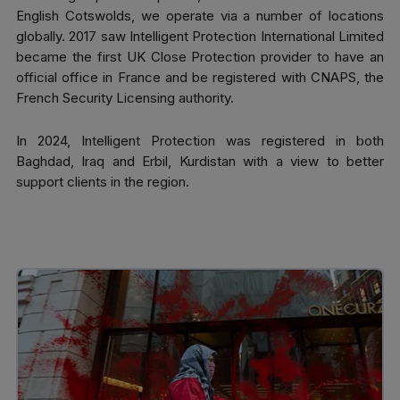
English Cotswolds, we operate via a number of locations
globally. 2017 saw Intelligent Protection International Limited
became the first UK Close Protection provider to have an
official office in France and be registered with CNAPS, the
French Security Licensing authority.
In 2024, Intelligent Protection was registered in both
Baghdad, Iraq and Erbil, Kurdistan with a view to better
support clients in the region.