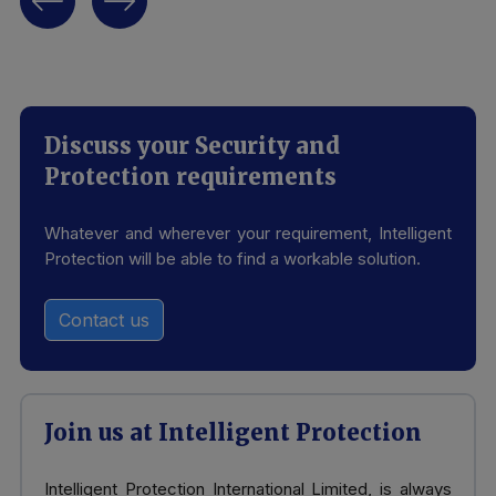
Discuss your Security and
Protection requirements
Whatever and wherever your requirement, Intelligent
Protection will be able to find a workable solution.
Contact us
Join us at Intelligent Protection
Intelligent Protection International Limited, is always