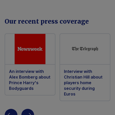
Our recent press coverage
An interview with
Interview with
Alex Bomberg about
Christian Hill about
Prince Harry's
players home
Bodyguards
security during
Euros