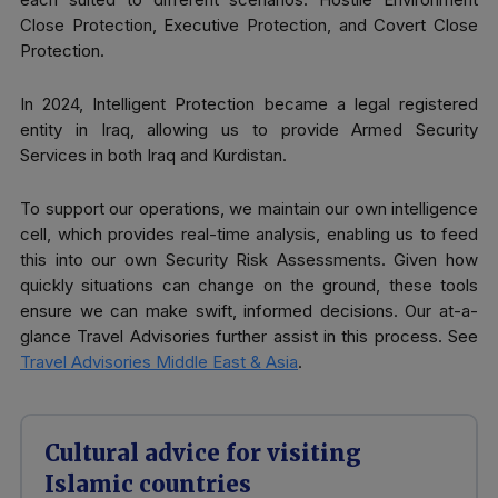
Close Protection, Executive Protection, and Covert Close
Protection.
In 2024, Intelligent Protection became a legal registered
entity in Iraq, allowing us to provide Armed Security
Services in both Iraq and Kurdistan.
To support our operations, we maintain our own intelligence
cell, which provides real-time analysis, enabling us to feed
this into our own Security Risk Assessments. Given how
quickly situations can change on the ground, these tools
ensure we can make swift, informed decisions. Our at-a-
glance Travel Advisories further assist in this process. See
Travel Advisories Middle East & Asia
.
Cultural advice for visiting
Islamic countries