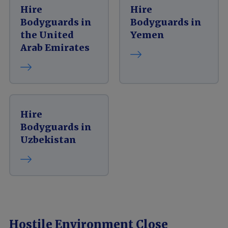
Hire
Hire
Bodyguards in
Bodyguards in
the United
Yemen
Arab Emirates
Hire
Bodyguards in
Uzbekistan
Hostile Environment Close