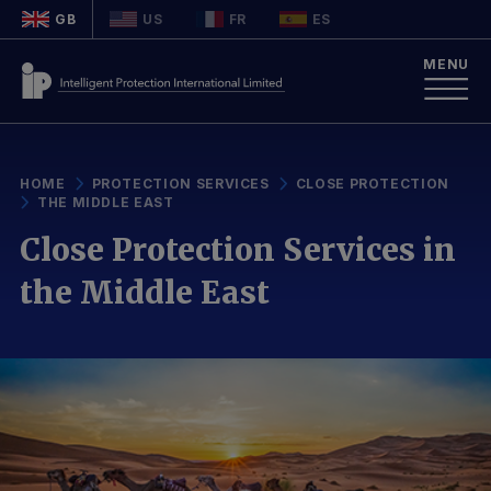
GB
US
FR
ES
MENU
HOME
PROTECTION SERVICES
CLOSE PROTECTION
THE MIDDLE EAST
Close Protection Services in
the Middle East