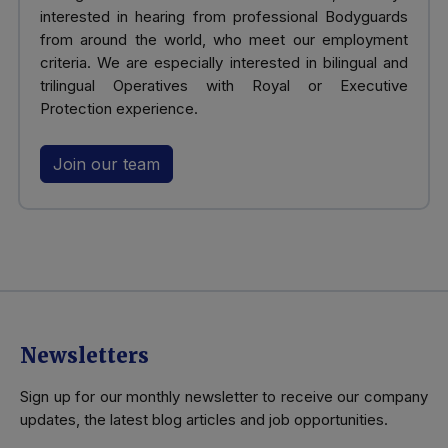
interested in hearing from professional Bodyguards
from around the world, who meet our employment
criteria. We are especially interested in bilingual and
trilingual Operatives with Royal or Executive
Protection experience.
Join our team
Newsletters
Sign up for our monthly newsletter to receive our company
updates, the latest blog articles and job opportunities.