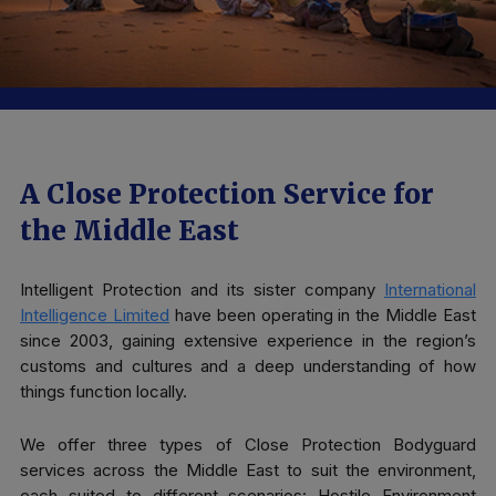
A Close Protection Service for
the Middle East
Intelligent Protection and its sister company
International
Intelligence Limited
have been operating in the Middle East
since 2003, gaining extensive experience in the region’s
customs and cultures and a deep understanding of how
things function locally.
We offer three types of Close Protection Bodyguard
services across the Middle East to suit the environment,
each suited to different scenarios: Hostile Environment