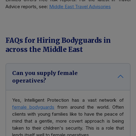
Advice reports, see:
Middle East Travel Advisories
FAQs for Hiring Bodyguards in
across the Middle East
Can you supply female
operatives?
Yes, Intelligent Protection has a vast network of
female bodyguards
from around the world. Often
clients with young families like to have the peace of
mind that a gentle, more covert approach is being
taken to their children's security. This is a role that
lends itself well to female operatives.