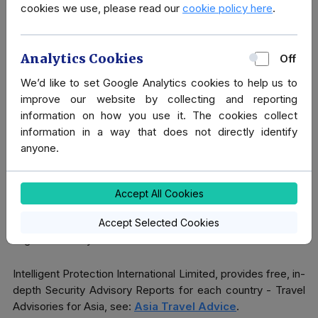
cookies we use, please read our
cookie policy here
.
Covert Close Protection
Sometimes a more covert approach is required. Within
Analytics Cookies
Off
certain business environments, sometimes “security” can
We’d like to set Google Analytics cookies to help us to
be seen as very disrespectful and inappropriate. For
improve our website by collecting and reporting
example, when invited to turn up with a visible security team
information on how you use it. The cookies collect
- it's not really the done thing.
information in a way that does not directly identify
anyone.
We are able to provide our clients with a more tactful,
Covert Protection, inserting operatives in and among your
own party, for example, as a Personal Assistant.
Accept All Cookies
Please do contact us to discuss how any of these services
Accept Selected Cookies
might work for you.
Intelligent Protection International Limited, provides free, in-
depth Security Advisory Reports for each country - Travel
Advisories for Asia, see:
Asia Travel Advice
.