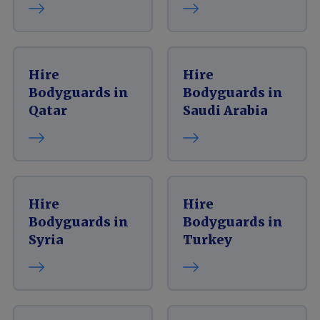
Hire
Hire
Bodyguards in
Bodyguards in
Qatar
Saudi Arabia
Hire
Hire
Bodyguards in
Bodyguards in
Syria
Turkey