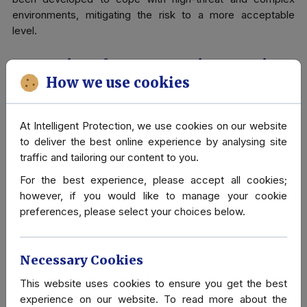
environments, mitigating the risk to a more acceptable
level.
Executive Close Protection Services
How we use cookies
Our Executive Close Protection Services are suitable for
business trips to most areas of the Middle East including
At Intelligent Protection, we use cookies on our website
Dubai. With experienced operatives, our aim is to ensure a
to deliver the best online experience by analysing site
safe and successful visit for our clients.
traffic and tailoring our content to you.
For the best experience, please accept all cookies;
These services can, and often do, include in-country
however, if you would like to manage your cookie
transportation; more people are killed in the Middle East by
preferences, please select your choices below.
Road Traffic Collisions (RTC's), than by acts of Terrorism.
According to a report in the European Journal of Emergency
Medicine, in 2020, the United Arab Emirates had 10 deaths
Necessary Cookies
per day, in Egypt, this was around 70 deaths per day. Driving
standards are very different and that is why we have our
This website uses cookies to ensure you get the best
own people driving.
experience on our website. To read more about the