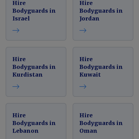
Hire
Hire
Bodyguards in
Bodyguards in
Israel
Jordan
Hire
Hire
Bodyguards in
Bodyguards in
Kurdistan
Kuwait
Hire
Hire
Bodyguards in
Bodyguards in
Lebanon
Oman