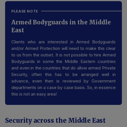
PLEASE NOTE
Armed Bodyguards in the Middle
East
Clients who are interested in Armed Bodyguards
and/or Armed Protection will need to make this clear
to us from the outset. It is not possible to hire Armed
Bodyguards in some the Middle Eastern countries
and even in the countries that do allow armed Private
Security, often this has to be arranged well in
advance, even then is reviewed by Government
departments on a case by case basis. So, in essence
this is not an easy area!
Security across the Middle East