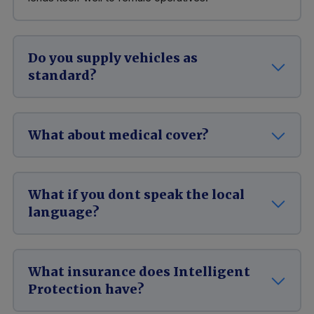
Do you supply vehicles as
standard?
What about medical cover?
What if you dont speak the local
language?
What insurance does Intelligent
Protection have?