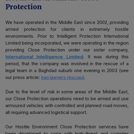
Protection
We have operated in the Middle East since 2002, providing
armed protection for clients in extremely hostile
environments. Prior to Intelligent Protection International
Limited being incorporated, we were operating in the region
providing Close Protection under our sister company,
International Intelligence Limited
. It was during this
period, that the company was involved in the rescue of a
legal team in a Baghdad suburb one evening in 2003 (see
our press article:
Iraq lawyers rescued
.
Due to the level of risk in some areas of the Middle East,
our Close Protection operations need to be armed and use
armoured vehicles with controlled and planned road moves,
all requiring advanced logistical support.
Our Hostile Environment Close Protection services have
been developed to cope with high-threat and complex