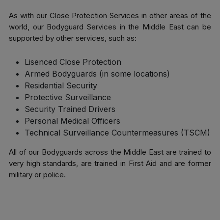
As with our Close Protection Services in other areas of the
world, our Bodyguard Services in the Middle East can be
supported by other services, such as:
Lisenced Close Protection
Armed Bodyguards (in some locations)
Residential Security
Protective Surveillance
Security Trained Drivers
Personal Medical Officers
Technical Surveillance Countermeasures (TSCM)
All of our Bodyguards across the Middle East are trained to
very high standards, are trained in First Aid and are former
military or police.