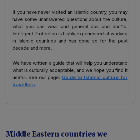
If you have never visited an Islamic country, you may
have some unanswered questions about the culture,
what you can wear and general dos and don'ts.
Intelligent Protection is highly experienced at working
in Islamic countries and has done so for the past
decade and more.
We have written a guide that will help you understand
what is culturally acceptable, and we hope you find it
useful. See our page:
Guide to Islamic culture for
travellers
.
Middle Eastern countries we