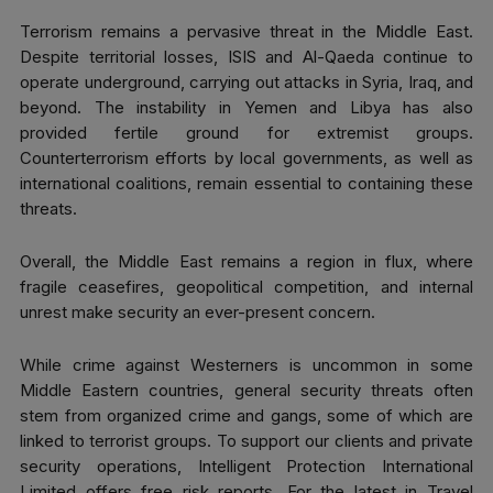
Terrorism remains a pervasive threat in the Middle East.
Despite territorial losses, ISIS and Al-Qaeda continue to
operate underground, carrying out attacks in Syria, Iraq, and
beyond. The instability in Yemen and Libya has also
provided fertile ground for extremist groups.
Counterterrorism efforts by local governments, as well as
international coalitions, remain essential to containing these
threats.
Overall, the Middle East remains a region in flux, where
fragile ceasefires, geopolitical competition, and internal
unrest make security an ever-present concern.
While crime against Westerners is uncommon in some
Middle Eastern countries, general security threats often
stem from organized crime and gangs, some of which are
linked to terrorist groups. To support our clients and private
security operations, Intelligent Protection International
Limited offers free risk reports. For the latest in Travel