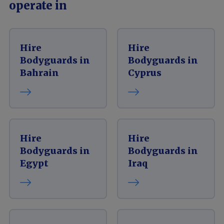
operate in
Hire
Hire
Bodyguards in
Bodyguards in
Bahrain
Cyprus
Hire
Hire
Bodyguards in
Bodyguards in
Egypt
Iraq