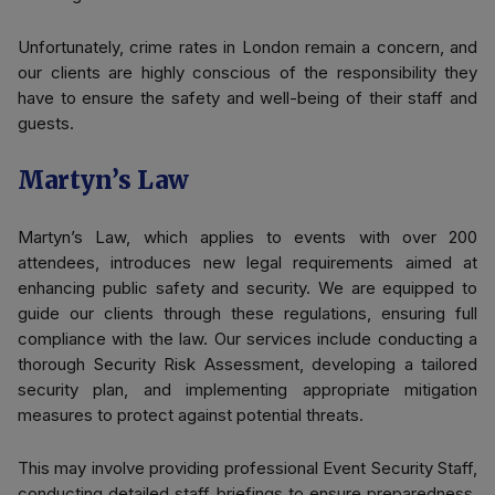
Unfortunately, crime rates in London remain a concern, and
our clients are highly conscious of the responsibility they
have to ensure the safety and well-being of their staff and
guests.
Martyn’s Law
Martyn’s Law, which applies to events with over 200
attendees, introduces new legal requirements aimed at
enhancing public safety and security. We are equipped to
guide our clients through these regulations, ensuring full
compliance with the law. Our services include conducting a
thorough Security Risk Assessment, developing a tailored
security plan, and implementing appropriate mitigation
measures to protect against potential threats.
This may involve providing professional Event Security Staff,
conducting detailed staff briefings to ensure preparedness,