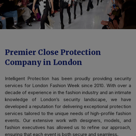
Premier Close Protection
Company in London
Intelligent Protection has been proudly providing security
services for London Fashion Week since 2010. With over a
decade of experience in the fashion industry and an intimate
knowledge of London’s security landscape, we have
developed a reputation for delivering exceptional protection
services tailored to the unique needs of high-profile fashion
events. Our extensive work with designers, models, and
fashion executives has allowed us to refine our approach,
ensuring that each event is both secure and seamless.