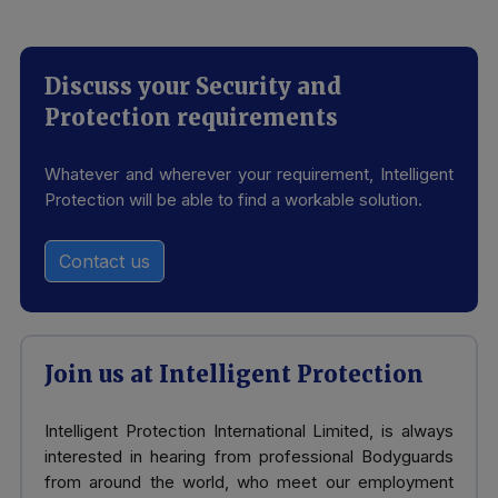
Discuss your Security and
Protection requirements
Whatever and wherever your requirement, Intelligent
Protection will be able to find a workable solution.
Contact us
Join us at Intelligent Protection
Intelligent Protection International Limited, is always
interested in hearing from professional Bodyguards
from around the world, who meet our employment