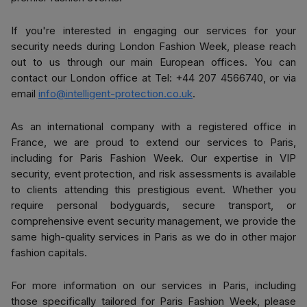
If you're interested in engaging our services for your
security needs during London Fashion Week, please reach
out to us through our main European offices. You can
contact our London office at
Tel: +44 207 4566740
, or via
email
info@intelligent-protection.co.uk
.
As an international company with a registered office in
France, we are proud to extend our services to Paris,
including for Paris Fashion Week. Our expertise in VIP
security, event protection, and risk assessments is available
to clients attending this prestigious event. Whether you
require personal bodyguards, secure transport, or
comprehensive event security management, we provide the
same high-quality services in Paris as we do in other major
fashion capitals.
For more information on our services in Paris, including
those specifically tailored for Paris Fashion Week, please