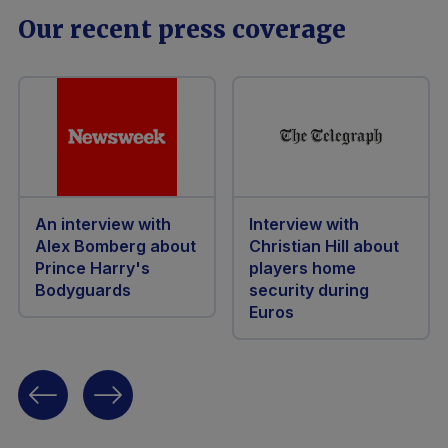
Our recent press coverage
An interview with
Interview with
Alex Bomberg about
Christian Hill about
Prince Harry's
players home
Bodyguards
security during
Euros