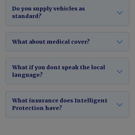
Do you supply vehicles as
standard?
What about medical cover?
What if you dont speak the local
language?
What insurance does Intelligent
Protection have?