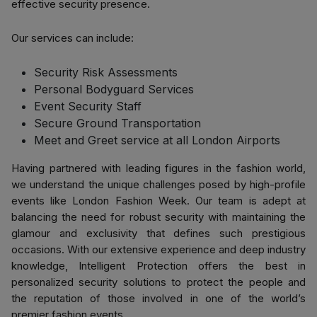
effective security presence.
Our services can include:
Security Risk Assessments
Personal Bodyguard Services
Event Security Staff
Secure Ground Transportation
Meet and Greet service at all London Airports
Having partnered with leading figures in the fashion world,
we understand the unique challenges posed by high-profile
events like London Fashion Week. Our team is adept at
balancing the need for robust security with maintaining the
glamour and exclusivity that defines such prestigious
occasions. With our extensive experience and deep industry
knowledge, Intelligent Protection offers the best in
personalized security solutions to protect the people and
the reputation of those involved in one of the world’s
premier fashion events.