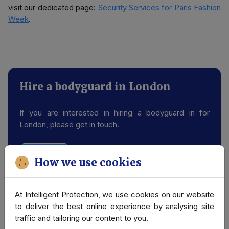
visit our dedicated page:
Security Services for Paris Fashion
Week
.
Hire a bodyguard in London
If you are interested in hiring a bodyguard in for
London, please get in touch.
Contact us
How we use cookies
At Intelligent Protection, we use cookies on our website
Related Case Studies & Press
to deliver the best online experience by analysing site
traffic and tailoring our content to you.