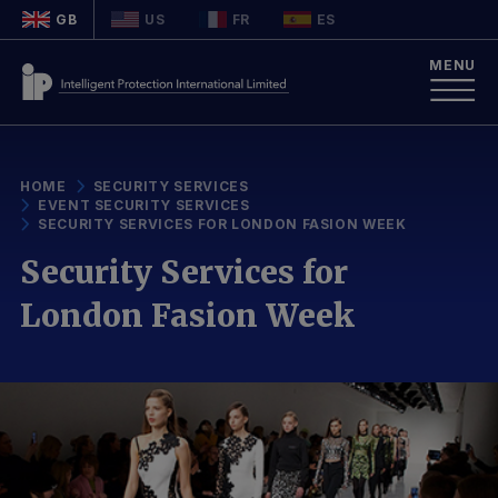
GB
US
FR
ES
MENU
HOME
SECURITY SERVICES
EVENT SECURITY SERVICES
SECURITY SERVICES FOR LONDON FASION WEEK
Security Services for
London Fasion Week