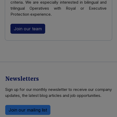
criteria. We are especially interested in bilingual and
trilingual Operatives with Royal or Executive
Protection experience.
Join our team
Newsletters
Sign up for our monthly newsletter to receive our company
updates, the latest blog articles and job opportunities.
Join our mailing list