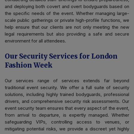
and deploying both covert and overt bodyguards based on
the specific needs of the event. Whether managing large-
scale public gatherings or private high-profile functions, we
help ensure that our clients are not only meeting the new
legal requirements but also providing a safe and secure
environment for all attendees.
Our Security Services for London
Fashion Week
Our services range of services extends far beyond
traditional event security. We offer a full suite of security
solutions, including highly trained bodyguards, professional
drivers, and comprehensive security risk assessments. Our
event security team ensures that every aspect of the event,
from arrival to departure, is expertly managed. Whether
safeguarding VIPs, controlling access to venues, or
mitigating potential risks, we provide a discreet yet highly