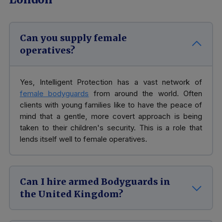
Can you supply female
operatives?
Yes, Intelligent Protection has a vast network of
female bodyguards
from around the world. Often
clients with young families like to have the peace of
mind that a gentle, more covert approach is being
taken to their children's security. This is a role that
lends itself well to female operatives.
Can I hire armed Bodyguards in
the United Kingdom?