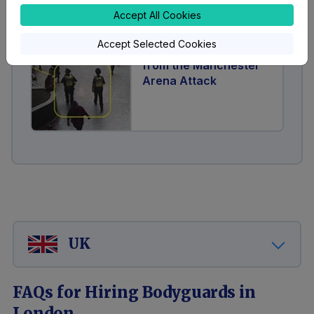
Accept All Cookies
Accept Selected Cookies
Ten Lessons Learnt
from the Manchester
Arena Attack
UK
FAQs for Hiring Bodyguards in
London