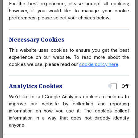
For the best experience, please accept all cookies;
How safe is London?
however, if you would like to manage your cookie
preferences, please select your choices below.
Necessary Cookies
This website uses cookies to ensure you get the best
experience on our website. To read more about the
Secure Ground
cookies we use, please read our
cookie policy here
.
Transportation:
London, UK
Analytics Cookies
Off
We’d like to set Google Analytics cookies to help us to
improve our website by collecting and reporting
What is Martyn’s Law?
information on how you use it. The cookies collect
information in a way that does not directly identify
anyone.