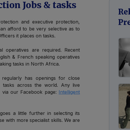
ction Jobs & tasks
Re
Pr
otection and executive protection,
 can afford to be very selective as to
ficers it places on tasks.
l operatives are required. Recent
glish & French speaking operatives
aking tasks in North Africa.
ed regularly has openings for close
& tasks across the world. Any live
 & via our Facebook page:
Intelligent
goes a little further in selecting its
se with more specialist skills. We are