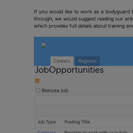
If you would like to work as a bodyguard
through, we would suggest reading our art
which provides full details about training an