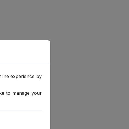
online experience by
like to manage your