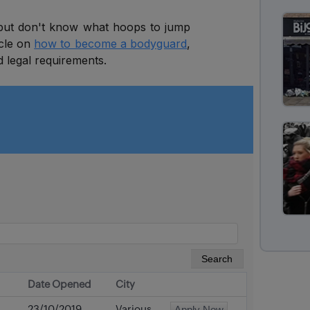
 but don't know what hoops to jump
icle on
how to become a bodyguard
,
d legal requirements.