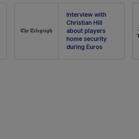
Interview with
Christian Hill
about players
home security
during Euros