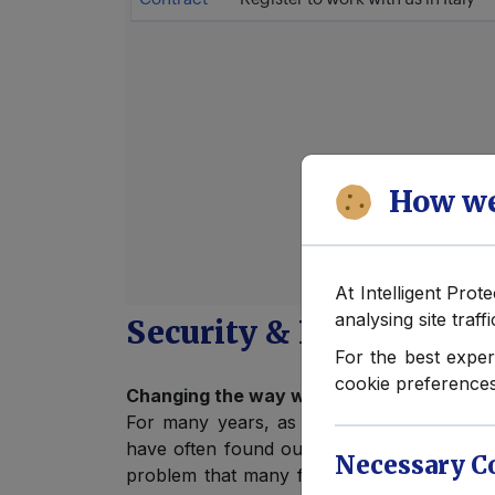
How we
At Intelligent Prot
analysing site traff
Security & Protection j
For the best exper
cookie preferences
Changing the way we employ our Executiv
For many years, as Intelligent Protection 
have often found ourselves as having to be
Necessary C
problem that many fast-growing businesses