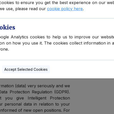
cookies to ensure you get the best experience on our we
we use, please read our
cookie policy here
.
ertifications, and qualifications with
k for ourselves and finding that we
s each year to the same group of
okies
oogle Analytics cookies to help us to improve our websit
ion on how you use it. The cookies collect information in 
me by and each time we post a new
yone.
 in some cases get hundreds of CVs
ll matching, it often leads to delays.
ur personal data
Accept Selected Cookies
mation (data) very seriously and we
Data Protection Regulation (GDPR).
 you give Intelligent Protection
ur personal data in relation to your
e informed of new open positions. For