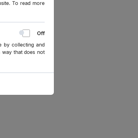
bsite. To read more
Off
e by collecting and
a way that does not