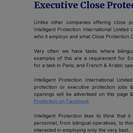
Executive Close Prote
Unlike other companies offering close pr
Intelligent Protection International Limited
who it employs and what Close Protection Of
Very often we have tasks where bilingua
examples of this are a requirement for En
for a task in Paris; and French & Arabic spe
Intelligent Protection International Limit
protection or executive protection jobs 
openings will be advertised on this page
Protection on Facebook
Intelligent Protection likes to think that it 
personnel, from bilingual operatives, to tho
interested in employing only the very best.