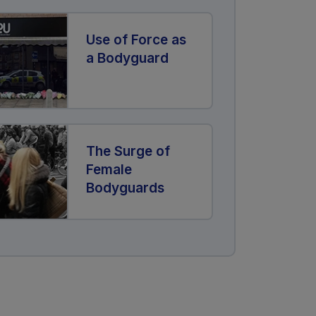
Use of Force as
a Bodyguard
The Surge of
Female
Bodyguards