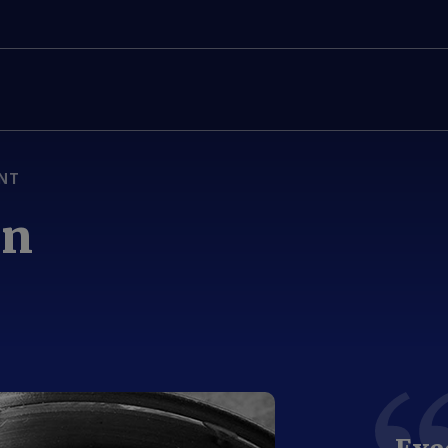
NT
on