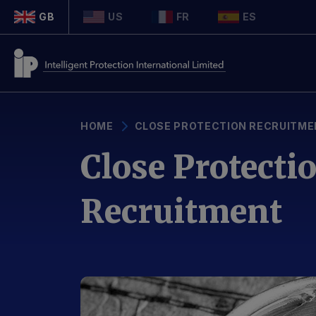
GB
US
FR
ES
HOME
CLOSE PROTECTION RECRUITME
Close Protecti
Recruitment