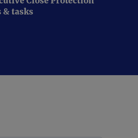
cutive Close Protection
s & tasks