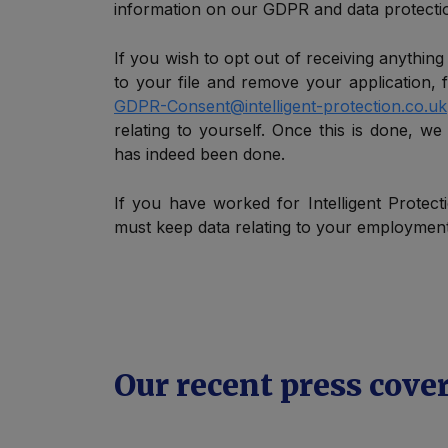
information on our GDPR and data protectio
If you wish to opt out of receiving anything
to your file and remove your application, f
GDPR-Consent@intelligent-protection.co.uk
relating to yourself. Once this is done, we
has indeed been done.
If you have worked for Intelligent Protect
must keep data relating to your employment 
Our recent press cove