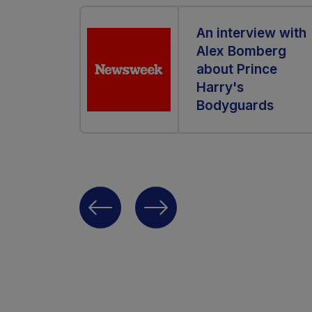
An interview with
Alex Bomberg
about Prince
Harry's
Bodyguards