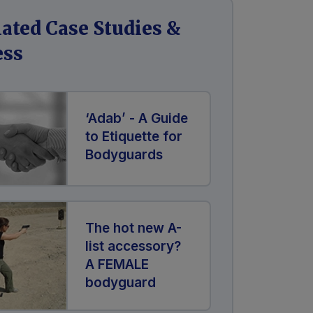
lated Case Studies &
ess
‘Adab’ - A Guide
to Etiquette for
Bodyguards
The hot new A-
list accessory?
A FEMALE
bodyguard