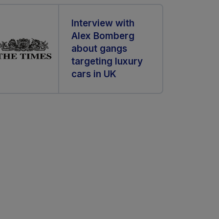
Interview with
Alex Bomberg
about gangs
targeting luxury
cars in UK