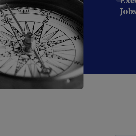
Exe
Job