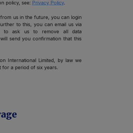
n policy, see:
Privacy Policy
.
 from us in the future, you can login
urther to this, you can email us via
to ask us to remove all data
 will send you confirmation that this
ion International Limited, by law we
for a period of six years.
rage