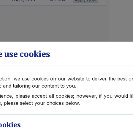
 use cookies
ection, we use cookies on our website to deliver the best 
ic and tailoring our content to you.
obs
ience, please accept all cookies; however, if you would 
, please select your choices below.
e Protection Officers
International Limited has grown, we
 reactive rather than proactive – a
ookies
 face, complicated by the fact that