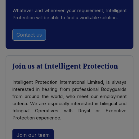
Whatever and wherever your requirement, Intelligent
Protection will be able to find a workable solution.
Contact us
Join us at Intelligent Protection
Intelligent Protection International Limited, is always
interested in hearing from professional Bodyguards
from around the world, who meet our employment
criteria. We are especially interested in bilingual and
trilingual Operatives with Royal or Executive
Protection experience.
Join our team