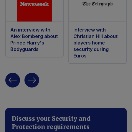
An interview with
Interview with
Alex Bomberg about
Christian Hill about
Prince Harry's
players home
Bodyguards
security during
Euros
Discuss your Security and
Protection requirements