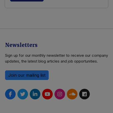
Newsletters
Sign up for our monthly newsletter to receive our company
updates, the latest blog articles and job opportunities.
Join our mailing list