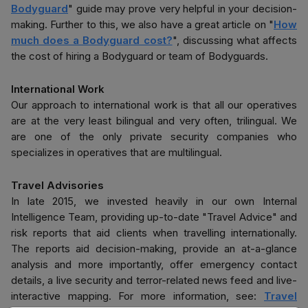
Bodyguard
" guide may prove very helpful in your decision-
making. Further to this, we also have a great article on "
How
much does a Bodyguard cost?
", discussing what affects
the cost of hiring a Bodyguard or team of Bodyguards.
International Work
Our approach to international work is that all our operatives
are at the very least bilingual and very often, trilingual. We
are one of the only private security companies who
specializes in operatives that are multilingual.
Travel Advisories
In late 2015, we invested heavily in our own Internal
Intelligence Team, providing up-to-date "Travel Advice" and
risk reports that aid clients when travelling internationally.
The reports aid decision-making, provide an at-a-glance
analysis and more importantly, offer emergency contact
details, a live security and terror-related news feed and live-
interactive mapping. For more information, see:
Travel