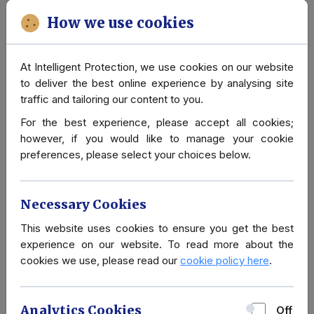
Advice
How we use cookies
Advanced Close Protection
At Intelligent Protection, we use cookies on our website
Due to the level of threat or area of operations, sometimes
to deliver the best online experience by analysing site
clients require a higher level of protection. Our network is
traffic and tailoring our content to you.
such, that we can supply former members of British Special
For the best experience, please accept all cookies;
Forces (SAS/SBS) or former Police Officers from Diplomatic
however, if you would like to manage your cookie
(SO6) and Royalty Protection (SO14).
preferences, please select your choices below.
Should you be interested in instructing our Close Protection
Services, please contact either our London office on +44
Necessary Cookies
207 4566740, or our offices in Paris +33 1 82 888340 or
Geneva: +41 22 5017275 or via email
info@intelligent-
This website uses cookies to ensure you get the best
protection.co.uk
.
experience on our website. To read more about the
cookies we use, please read our
cookie policy here
.
Analytics Cookies
Off