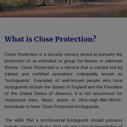
What is Close Protection?
Close Protection is a security service aimed at primarily the
protection of an individual or group for known or unknown
threats. Close Protection is a service that is carried out by
trained and certified operatives colloquially known as
'bodyguards'. Examples of well-known people who have
bodyguards include the Queen of England and the President
of the United States of America. It is not uncommon for
Hollywood stars, Music artists or Ultra-High-Net-Worth-
Individuals to have Close Protection bodyguards.
The skills that a professional bodyguard should possess
include advance driving, first aid and a broad knowledge of