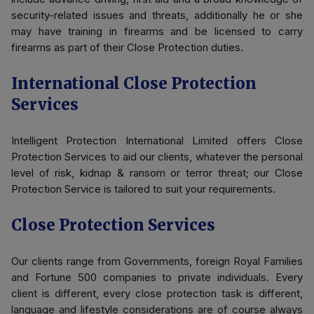
security-related issues and threats, additionally he or she
may have training in firearms and be licensed to carry
firearms as part of their Close Protection duties.
International Close Protection
Services
Intelligent Protection International Limited offers Close
Protection Services to aid our clients, whatever the personal
level of risk, kidnap & ransom or terror threat; our Close
Protection Service is tailored to suit your requirements.
Close Protection Services
Our clients range from Governments, foreign Royal Families
and Fortune 500 companies to private individuals. Every
client is different, every close protection task is different,
language and lifestyle considerations are of course always