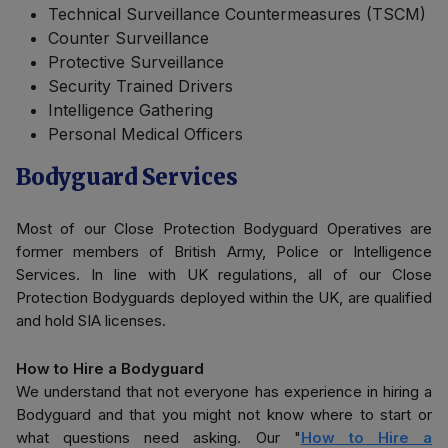
Technical Surveillance Countermeasures (TSCM)
Counter Surveillance
Protective Surveillance
Security Trained Drivers
Intelligence Gathering
Personal Medical Officers
Bodyguard Services
Most of our Close Protection Bodyguard Operatives are
former members of British Army, Police or Intelligence
Services. In line with UK regulations, all of our Close
Protection Bodyguards deployed within the UK, are qualified
and hold SIA licenses.
How to Hire a Bodyguard
We understand that not everyone has experience in hiring a
Bodyguard and that you might not know where to start or
what questions need asking. Our "
How to Hire a