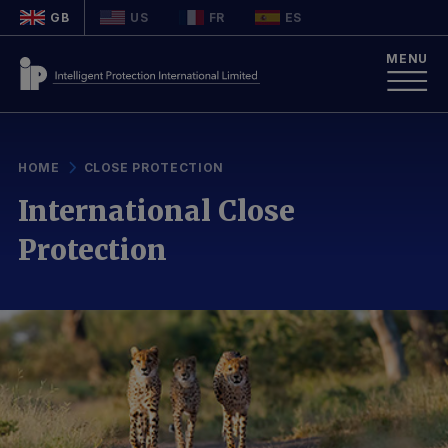
GB
US
FR
ES
MENU
HOME
CLOSE PROTECTION
International Close
Protection