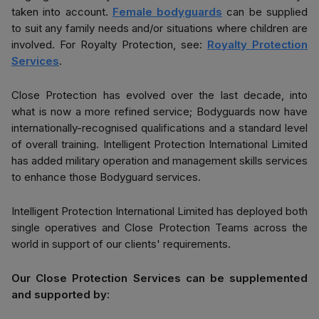
taken into account.
Female bodyguards
can be supplied
to suit any family needs and/or situations where children are
involved. For Royalty Protection, see:
Royalty Protection
Services
.
Close Protection has evolved over the last decade, into
what is now a more refined service; Bodyguards now have
internationally-recognised qualifications and a standard level
of overall training. Intelligent Protection International Limited
has added military operation and management skills services
to enhance those Bodyguard services.
Intelligent Protection International Limited has deployed both
single operatives and Close Protection Teams across the
world in support of our clients' requirements.
Our Close Protection Services can be supplemented
and supported by: