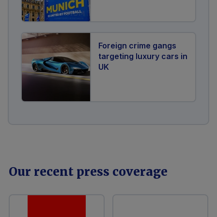
Foreign crime gangs
targeting luxury cars in
UK
Our recent press coverage