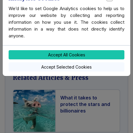
Hire our Bodyguard Services
We’d like to set Google Analytics cookies to help us to
improve our website by collecting and reporting
information on how you use it. The cookies collect
If you are interested in hiring our Bodyguard Services,
information in a way that does not directly identify
please get in touch.
anyone.
Contact us
Accept All Cookies
Accept Selected Cookies
Related Articles & Press
What it takes to
protect the stars and
billionaires