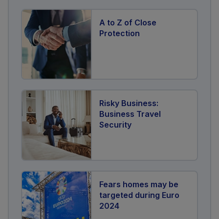
A to Z of Close
Protection
Risky Business:
Business Travel
Security
Fears homes may be
targeted during Euro
2024