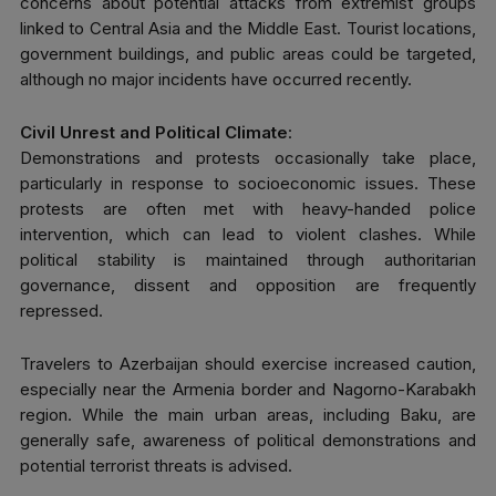
concerns about potential attacks from extremist groups
linked to Central Asia and the Middle East. Tourist locations,
government buildings, and public areas could be targeted,
although no major incidents have occurred recently.
Civil Unrest and Political Climate
:
Demonstrations and protests occasionally take place,
particularly in response to socioeconomic issues. These
protests are often met with heavy-handed police
intervention, which can lead to violent clashes. While
political stability is maintained through authoritarian
governance, dissent and opposition are frequently
repressed.
Travelers to Azerbaijan should exercise increased caution,
especially near the Armenia border and Nagorno-Karabakh
region. While the main urban areas, including Baku, are
generally safe, awareness of political demonstrations and
potential terrorist threats is advised.