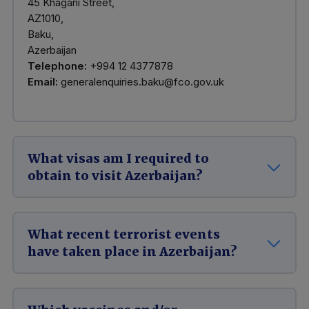
45 Khagani Street,
AZ1010,
Baku,
Azerbaijan
Telephone:
+994 12 4377878
Email:
generalenquiries.baku@fco.gov.uk
What visas am I required to
obtain to visit Azerbaijan?
What recent terrorist events
have taken place in Azerbaijan?