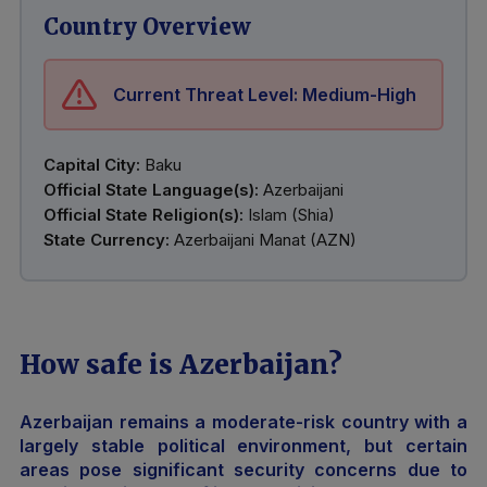
Country Overview
Current Threat Level: Medium-High
Capital City:
Baku
Official State Language(s):
Azerbaijani
Official State Religion(s):
Islam (Shia)
State Currency:
Azerbaijani Manat (AZN)
How safe is Azerbaijan?
Azerbaijan remains a moderate-risk country with a
largely stable political environment, but certain
areas pose significant security concerns due to