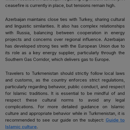
ceasefire is currently in place, but tensions remain high.
Azerbaijan maintains close ties with Turkey, sharing cultural
and linguistic similarities. It also has complex relationships
with Russia, balancing between cooperation in energy
projects and concerns over regional influence. Azerbaijan
has developed strong ties with the European Union due to
its role as a key energy supplier, particularly through the
Southern Gas Corridor, which delivers gas to Europe.
Travelers to Turkmenistan should strictly follow local laws
and customs, as the country enforces strict regulations,
particularly regarding behavior, public conduct, and respect
for Islamic traditions. It is essential to be mindful of and
respect these cultural norms to avoid any legal
complications. For more detailed guidance on Islamic
culture and appropriate behavior while in Turkmenistan, it is
recommended to see our guide on the subject:
Guide to
Islamic culture
.