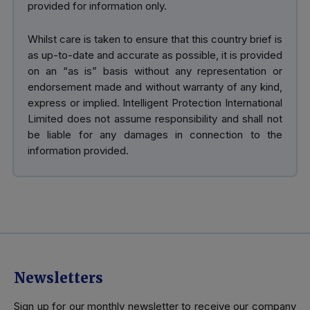
provided for information only.
Whilst care is taken to ensure that this country brief is
as up-to-date and accurate as possible, it is provided
on an “as is” basis without any representation or
endorsement made and without warranty of any kind,
express or implied. Intelligent Protection International
Limited does not assume responsibility and shall not
be liable for any damages in connection to the
information provided.
Newsletters
Sign up for our monthly newsletter to receive our company