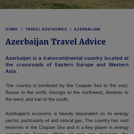
HOME
TRAVEL ADVISORIES
AZERBAIJAN
Azerbaijan Travel Advice
Azerbaijan is a transcontinental country located at
the crossroads of Eastern Europe and Western
Asia.
The country is bordered by the Caspian Sea to the east,
Russia to the north, Georgia to the northwest, Armenia to
the west, and Iran to the south.
Azerbaijan’s economy is heavily dependent on its energy
sector, particularly oil and natural gas. The country has vast
reserves in the Caspian Sea and is a key player in energy