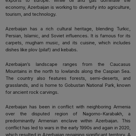
exports to Europe. While oil and gas dominate the
economy, Azerbaijan is working to diversify into agriculture,
tourism, and technology.
Azerbaijan has a rich cultural heritage, blending Turkic,
Persian, Islamic, and Soviet influences. It is famous for its
carpets, mugham music, and its cuisine, which includes
dishes like plov (pilaf) and kebabs.
Azerbaijan’s landscape ranges from the Caucasus
Mountains in the north to lowlands along the Caspian Sea.
The country also features forests, semi-deserts, and
grasslands, and is home to Gobustan National Park, known
for ancient rock carvings.
Azerbaijan has been in conflict with neighboring Armenia
over the disputed region of Nagorno-Karabakh, a
predominantly Armenian enclave within Azerbaijan. This
conflict has led to wars in the early 1990s and again in 2020,
which resulted in Azerbaijan regaining significant territory. A