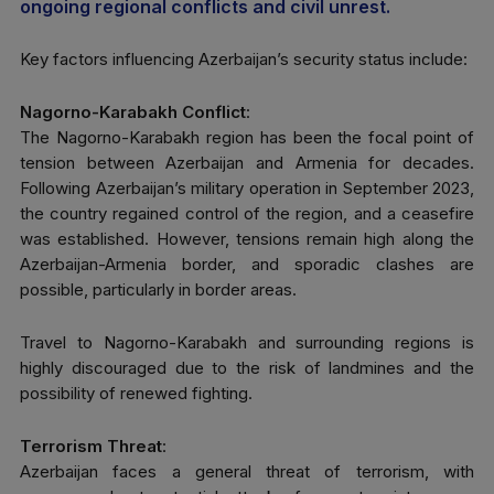
ongoing regional conflicts and civil unrest.
Key factors influencing Azerbaijan’s security status include:
Nagorno-Karabakh Conflict
:
The Nagorno-Karabakh region has been the focal point of
tension between Azerbaijan and Armenia for decades.
Following Azerbaijan’s military operation in September 2023,
the country regained control of the region, and a ceasefire
was established. However, tensions remain high along the
Azerbaijan-Armenia border, and sporadic clashes are
possible, particularly in border areas.
Travel to Nagorno-Karabakh and surrounding regions is
highly discouraged due to the risk of landmines and the
possibility of renewed fighting.
Terrorism Threat
:
Azerbaijan faces a general threat of terrorism, with