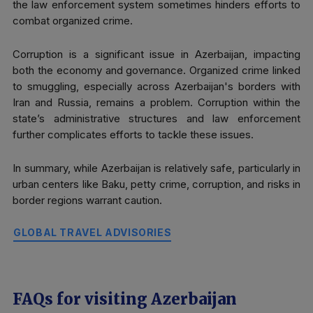
the law enforcement system sometimes hinders efforts to
combat organized crime.
Corruption is a significant issue in Azerbaijan, impacting
both the economy and governance. Organized crime linked
to smuggling, especially across Azerbaijan's borders with
Iran and Russia, remains a problem. Corruption within the
state’s administrative structures and law enforcement
further complicates efforts to tackle these issues.
In summary, while Azerbaijan is relatively safe, particularly in
urban centers like Baku, petty crime, corruption, and risks in
border regions warrant caution.
GLOBAL TRAVEL ADVISORIES
FAQs for visiting Azerbaijan