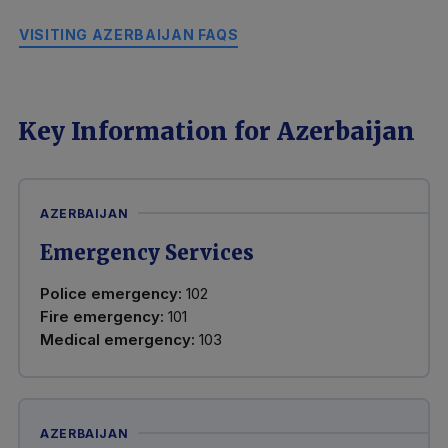
VISITING AZERBAIJAN FAQS
Key Information for Azerbaijan
AZERBAIJAN
Emergency Services
Police emergency:
102
Fire emergency:
101
Medical emergency:
103
AZERBAIJAN