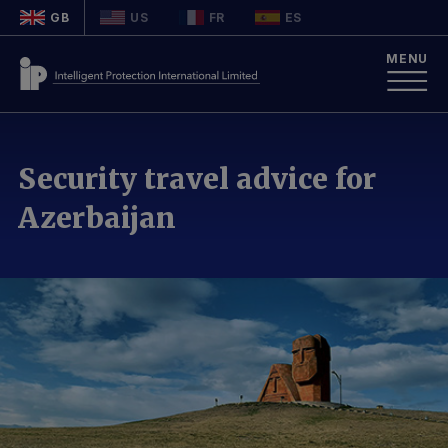
GB
US
FR
ES
MENU
Security travel advice for
Azerbaijan