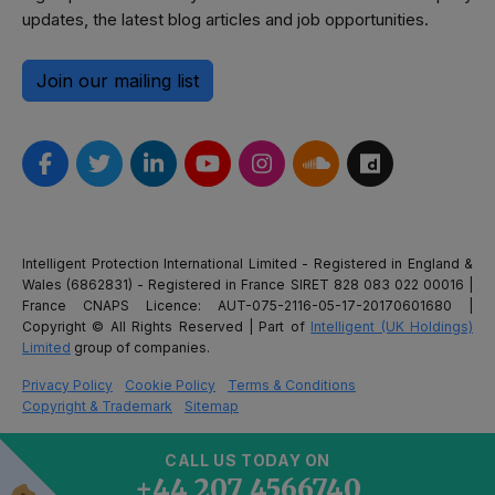
updates, the latest blog articles and job opportunities.
Join our mailing list
Intelligent Protection International Limited - Registered in England &
Wales (6862831) - Registered in France SIRET 828 083 022 00016 |
France CNAPS Licence: AUT-075-2116-05-17-20170601680 |
Copyright © All Rights Reserved | Part of
Intelligent (UK Holdings)
Limited
group of companies.
Privacy Policy
Cookie Policy
Terms & Conditions
Copyright & Trademark
Sitemap
CALL US TODAY ON
+44 207 4566740