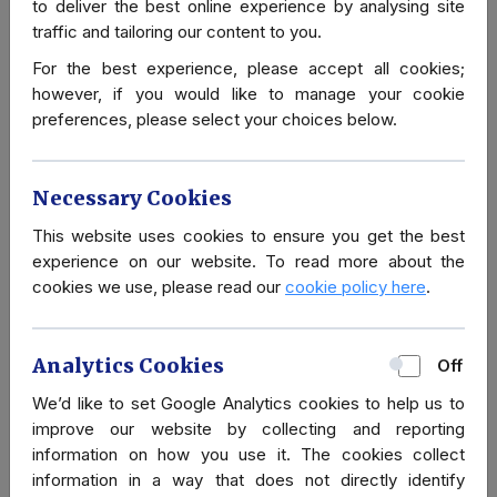
areas like Baku, where hospitals and medical
to deliver the best online experience by analysing site
services are relatively accessible. However, rural
traffic and tailoring our content to you.
areas suffer from underdeveloped facilities and a
For the best experience, please accept all cookies;
shortage of medical supplies.
however, if you would like to manage your cookie
preferences, please select your choices below.
Emergency healthcare is available in major cities, but
for serious medical conditions, medical evacuation to
another country may be necessary. Therefore, travel
Necessary Cookies
health insurance, including coverage for medical
This website uses cookies to ensure you get the best
evacuation, is highly recommended for visitors.
experience on our website. To read more about the
cookies we use, please read our
cookie policy here
.
Consult with a healthcare provider or travel clinic
before your trip for personalized advice. Sources like
the CDC and WHO also provide up-to-date
Analytics Cookies
Off
information on health advisories for Azerbaijan.
We’d like to set Google Analytics cookies to help us to
improve our website by collecting and reporting
information on how you use it. The cookies collect
information in a way that does not directly identify