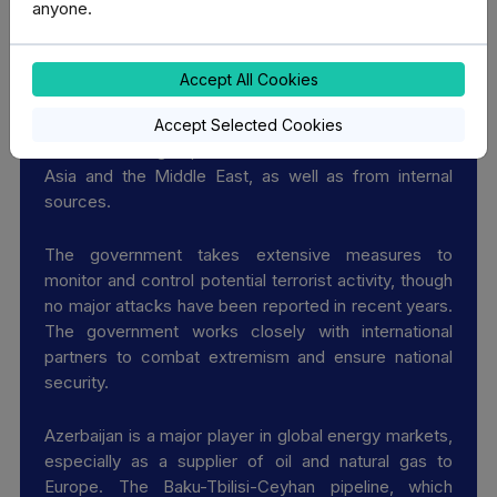
anyone.
Key Security Issues
Accept All Cookies
Azerbaijan faces a moderate risk of terrorism, both
Accept Selected Cookies
from external groups linked to extremism in Central
Asia and the Middle East, as well as from internal
sources.
The government takes extensive measures to
monitor and control potential terrorist activity, though
no major attacks have been reported in recent years.
The government works closely with international
partners to combat extremism and ensure national
security.
Azerbaijan is a major player in global energy markets,
especially as a supplier of oil and natural gas to
Europe. The Baku-Tbilisi-Ceyhan pipeline, which