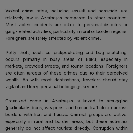
Violent crime rates, including assault and homicide, are
relatively low in Azerbaijan compared to other countries.
Most violent incidents are linked to personal disputes or
gang-related activities, particularly in rural or border regions.
Foreigners are rarely affected by violent crime.
Petty theft, such as pickpocketing and bag snatching,
occurs primarily in busy areas of Baku, especially in
markets, crowded streets, and tourist locations. Foreigners
are often targets of these crimes due to their perceived
wealth. As with most destinations, travelers should stay
vigilant and keep personal belongings secure.
Organized crime in Azerbaijan is linked to smuggling
(particularly drugs, weapons, and human trafficking) across
borders with Iran and Russia. Criminal groups are active,
especially in rural and border areas, but these activities
generally do not affect tourists directly. Corruption within