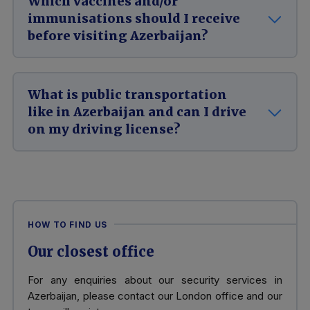
Which vaccines and/or
immunisations should I receive
before visiting Azerbaijan?
What is public transportation
like in Azerbaijan and can I drive
on my driving license?
HOW TO FIND US
Our closest office
For any enquiries about our security services in
Azerbaijan, please contact our London office and our