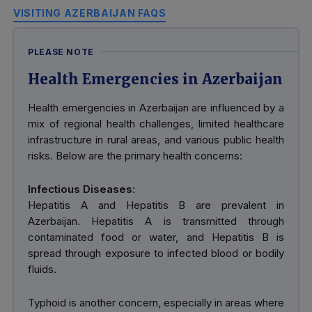
VISITING AZERBAIJAN FAQS
PLEASE NOTE
Health Emergencies in Azerbaijan
Health emergencies in Azerbaijan are influenced by a
mix of regional health challenges, limited healthcare
infrastructure in rural areas, and various public health
risks. Below are the primary health concerns:
Infectious Diseases
:
Hepatitis A and Hepatitis B are prevalent in
Azerbaijan. Hepatitis A is transmitted through
contaminated food or water, and Hepatitis B is
spread through exposure to infected blood or bodily
fluids.
Typhoid is another concern, especially in areas where