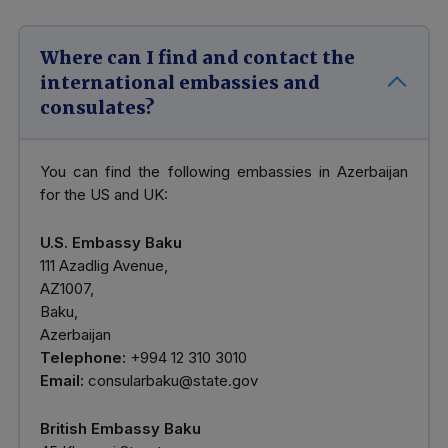
Where can I find and contact the
international embassies and
consulates?
You can find the following embassies in Azerbaijan
for the US and UK:
U.S. Embassy Baku
111 Azadlig Avenue,
AZ1007,
Baku,
Azerbaijan
Telephone:
+994 12 310 3010
Email:
consularbaku@state.gov
British Embassy Baku