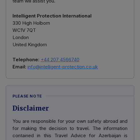
team will assist you.
Intelligent Protection International
330 High Holborn
WC1V 7QT
London
United Kingdom
Telephone:
+44 207 4566740
Email:
info@intelligent-protection.co.uk
PLEASE NOTE
Disclaimer
You are responsible for your own safety abroad and
for making the decision to travel. The information
contained in this Travel Advice for Azerbaijan is