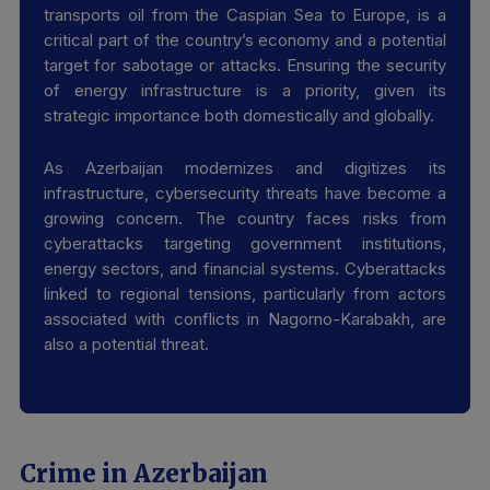
transports oil from the Caspian Sea to Europe, is a
critical part of the country’s economy and a potential
target for sabotage or attacks. Ensuring the security
of energy infrastructure is a priority, given its
strategic importance both domestically and globally.
As Azerbaijan modernizes and digitizes its
infrastructure, cybersecurity threats have become a
growing concern. The country faces risks from
cyberattacks targeting government institutions,
energy sectors, and financial systems. Cyberattacks
linked to regional tensions, particularly from actors
associated with conflicts in Nagorno-Karabakh, are
also a potential threat.
Crime in Azerbaijan