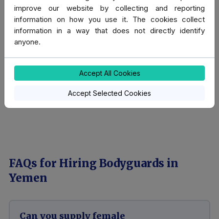
in Islamic countries and has done so for the past
improve our website by collecting and reporting
decade and more.
information on how you use it. The cookies collect
information in a way that does not directly identify
anyone.
We have written a guide that will help you understand
what is culturally acceptable, and we hope you find it
useful. See our page:
Guide to Islamic culture for
Accept All Cookies
travellers
.
Accept Selected Cookies
FAQs for Hiring Bodyguards in
Yemen
Can you supply female