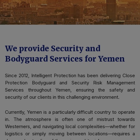
We provide Security and
Bodyguard Services for Yemen
Since 2012, Intelligent Protection has been delivering Close
Protection Bodyguard and Security Risk Management
Services throughout Yemen, ensuring the safety and
security of our clients in this challenging environment.
Currently, Yemen is a particularly difficult country to operate
in. The atmosphere is often one of mistrust towards
Westerners, and navigating local complexities—whether for
logistics or simply moving between locations—requires a