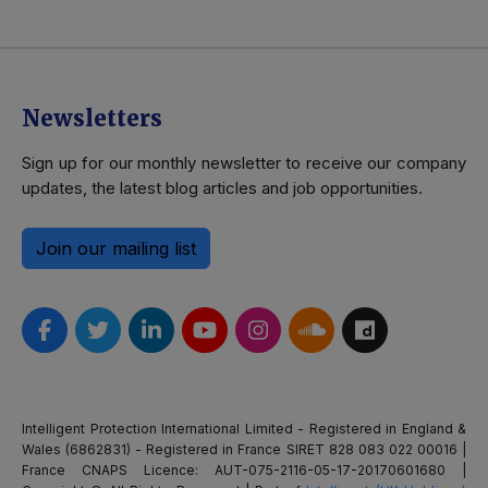
Newsletters
Sign up for our monthly newsletter to receive our company
updates, the latest blog articles and job opportunities.
Join our mailing list
Intelligent Protection International Limited - Registered in England &
Wales (6862831) - Registered in France SIRET 828 083 022 00016 |
France CNAPS Licence: AUT-075-2116-05-17-20170601680 |