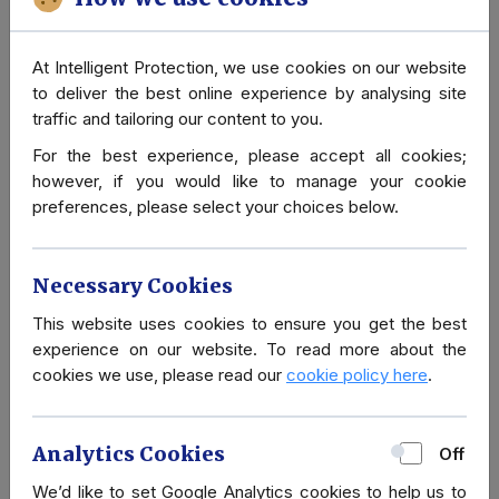
At Intelligent Protection, we use cookies on our website
A to Z of Close
to deliver the best online experience by analysing site
Protection
traffic and tailoring our content to you.
For the best experience, please accept all cookies;
however, if you would like to manage your cookie
preferences, please select your choices below.
Necessary Cookies
Cultural advice for visiting Islamic
This website uses cookies to ensure you get the best
experience on our website. To read more about the
countries
cookies we use, please read our
cookie policy here
.
If you have never visited an Islamic country, you may
have some unanswered questions about the culture,
Analytics Cookies
Off
what you can wear and general dos and don'ts.
Intelligent Protection is highly experienced at working
We’d like to set Google Analytics cookies to help us to