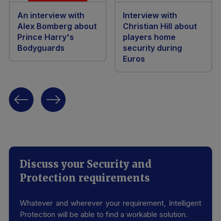
An interview with
Interview with
Alex Bomberg about
Christian Hill about
Prince Harry's
players home
Bodyguards
security during
Euros
Discuss your Security and
Protection requirements
Whatever and wherever your requirement, Intelligent
Protection will be able to find a workable solution.