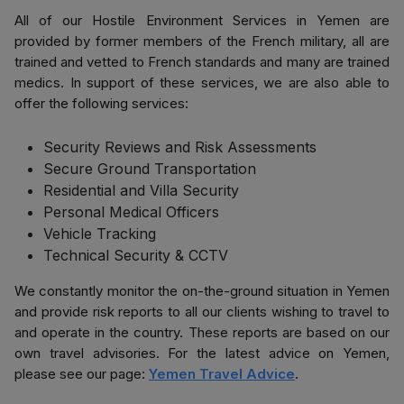
All of our Hostile Environment Services in Yemen are
provided by former members of the French military, all are
trained and vetted to French standards and many are trained
medics. In support of these services, we are also able to
offer the following services:
Security Reviews and Risk Assessments
Secure Ground Transportation
Residential and Villa Security
Personal Medical Officers
Vehicle Tracking
Technical Security & CCTV
We constantly monitor the on-the-ground situation in Yemen
and provide risk reports to all our clients wishing to travel to
and operate in the country. These reports are based on our
own travel advisories. For the latest advice on Yemen,
please see our page:
Yemen Travel Advice
.