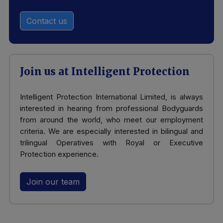
Contact us
Join us at Intelligent Protection
Intelligent Protection International Limited, is always
interested in hearing from professional Bodyguards
from around the world, who meet our employment
criteria. We are especially interested in bilingual and
trilingual Operatives with Royal or Executive
Protection experience.
Join our team