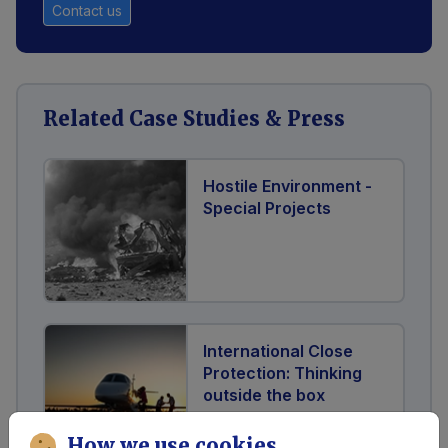
Contact us
Related Case Studies & Press
Hostile Environment -
Special Projects
International Close
Protection: Thinking
outside the box
How we use cookies