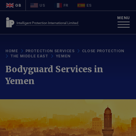
GB
US
FR
ES
MENU
HOME
PROTECTION SERVICES
CLOSE PROTECTION
THE MIDDLE EAST
YEMEN
Bodyguard Services in
Yemen