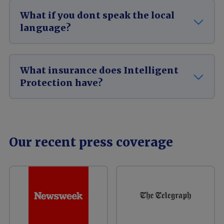
What if you dont speak the local
language?
What insurance does Intelligent
Protection have?
Our recent press coverage