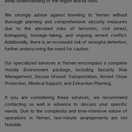
deep understanding of the region and its risks.
We strongly advise against traveling to Yemen without
thorough planning and comprehensive security measures
due to the elevated risks of terrorism, civil unrest,
kidnapping, hostage-taking, and ongoing armed conflict.
Additionally, there is an increased risk of wrongful detention,
further underscoring the need for caution.
Our specialized services in Yemen encompass a complete
Hostile Environment package, including Security Risk
Management, Secure Ground Transportation, Armed Close
Protection, Medical Support, and Extraction Planning.
If you are considering these services, we recommend
contacting us well in advance to discuss your specific
needs. Due to the complexity and time-intensive nature of
operations in Yemen, last-minute arrangements are not
feasible.