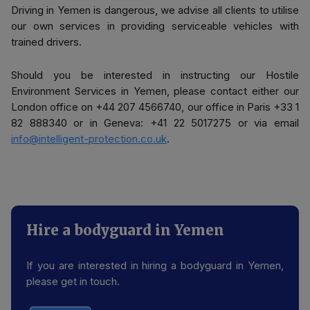
Driving in Yemen is dangerous, we advise all clients to utilise
our own services in providing serviceable vehicles with
trained drivers.
Should you be interested in instructing our Hostile
Environment Services in Yemen, please contact either our
London office on +44 207 4566740, our office in Paris +33 1
82 888340 or in Geneva: +41 22 5017275 or via email
info@intelligent-protection.co.uk
.
Hire a bodyguard in Yemen
If you are interested in hiring a bodyguard in Yemen,
please get in touch.