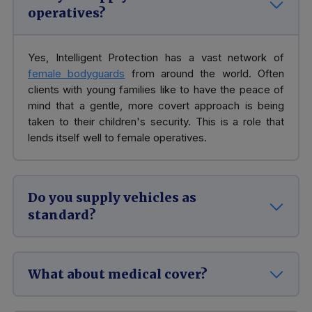
operatives?
Yes, Intelligent Protection has a vast network of
female bodyguards
from around the world. Often
clients with young families like to have the peace of
mind that a gentle, more covert approach is being
taken to their children's security. This is a role that
lends itself well to female operatives.
Do you supply vehicles as
standard?
What about medical cover?