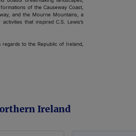
and boasts breathtaking landscapes,
k formations of the Causeway Coast,
eway, and the Mourne Mountains, a
activities that inspired C.S. Lewis’s
h regards to the Republic of Ireland,
orthern Ireland