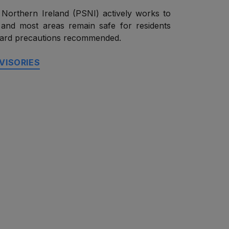
 Northern Ireland (PSNI) actively works to
 and most areas remain safe for residents
ndard precautions recommended.
VISORIES