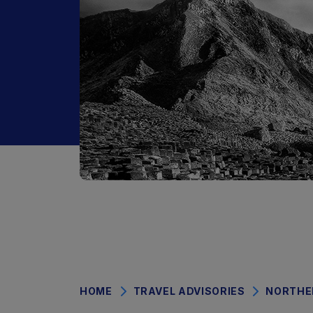
HOME
TRAVEL ADVISORIES
NORTHE