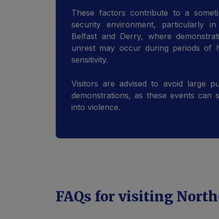
These factors contribute to a someti
security environment, particularly i
Belfast and Derry, where demonstrati
unrest may occur during periods of he
sensitivity.
Visitors are advised to avoid large pu
demonstrations, as these events can 
into violence.
FAQs for visiting North