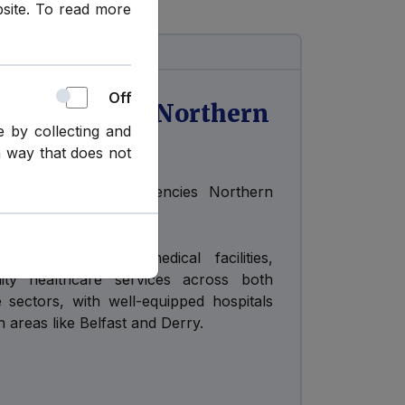
bsite. To read more
Off
ergencies in Northern
e by collecting and
a way that does not
tly no Health Emergencies Northern
 boasts excellent medical facilities,
ality healthcare services across both
e sectors, with well-equipped hospitals
n areas like Belfast and Derry.