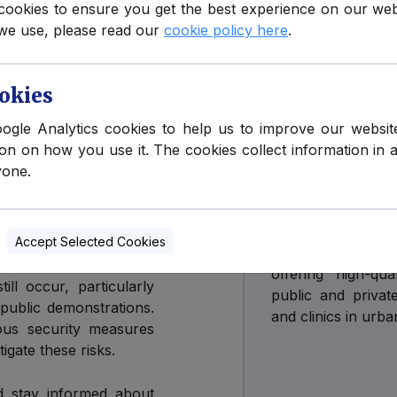
cookies to ensure you get the best experience on our we
we use, please read our
cookie policy here
.
ern Ireland reflects
hough the terrorism
PLEASE NOTE
, indicating that an
okies
Health Em
oogle Analytics cookies to help us to improve our websit
Ireland
ion on how you use it. The cookies collect information in 
y pertains to Northern
yone.
ongoing concerns about
There are curen
king to destabilize the
Ireland.
Accept Selected Cookies
Northern Ireland
 to maintain peace and
offering high-qu
ill occur, particularly
public and privat
 public demonstrations.
and clinics in urba
ious security measures
gate these risks.
nd stay informed about