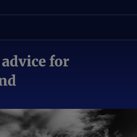
 advice for
and