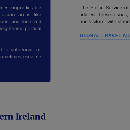
mes unpredictable
The Police Service of
n urban areas like
address these issues,
ons and localized
and visitors, with sta
ightened political
GLOBAL TRAVEL AD
blic gatherings or
sometimes escalate
ern Ireland